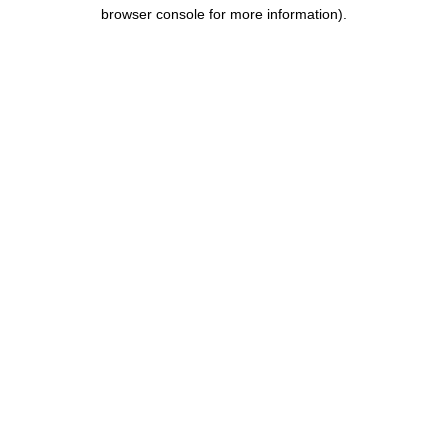
browser console for more information).