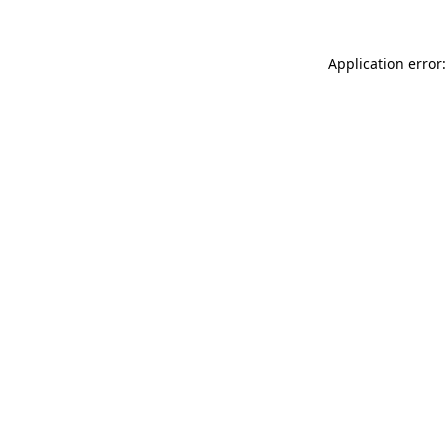
Application error: