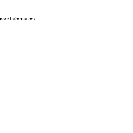
 more information).