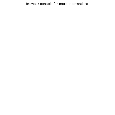
browser console for more information).