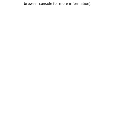
browser console for more information).