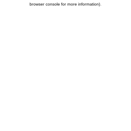
browser console for more information).