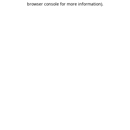
browser console for more information).