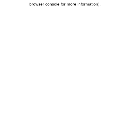
browser console for more information).