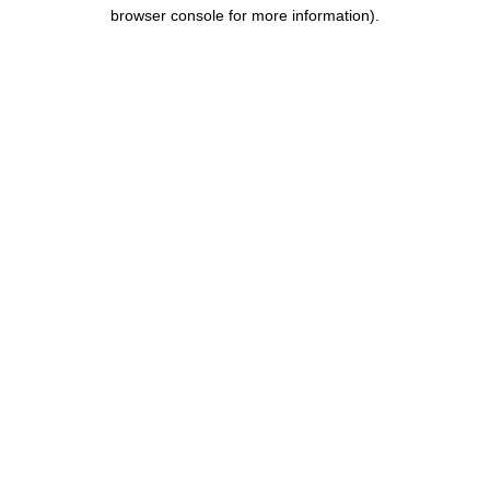
browser console for more information).