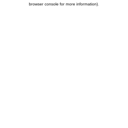
browser console for more information).