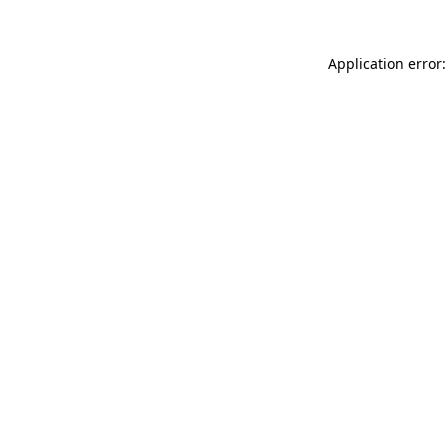
Application error: