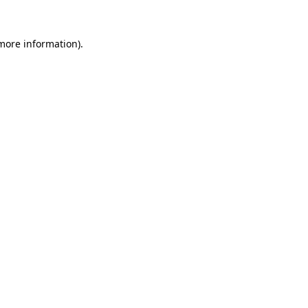
 more information).