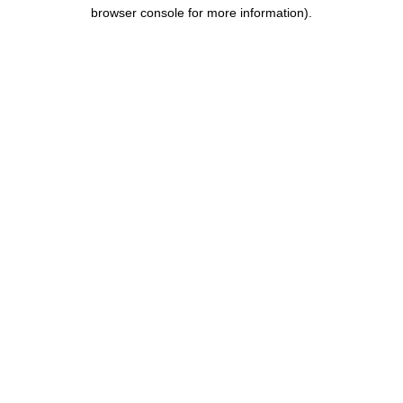
browser console for more information).