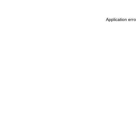
Application err