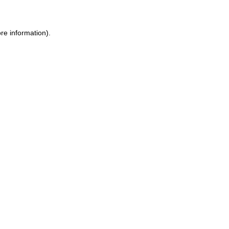
re information).