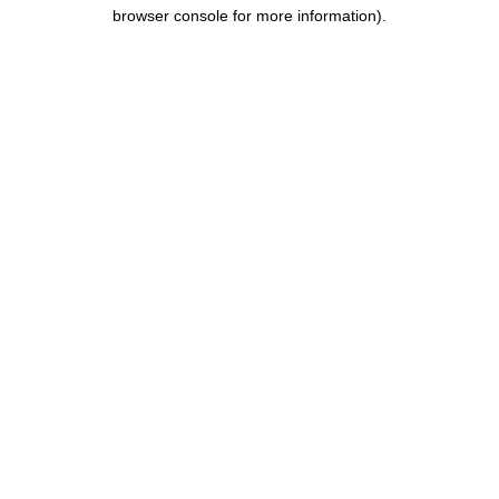
browser console for more information).