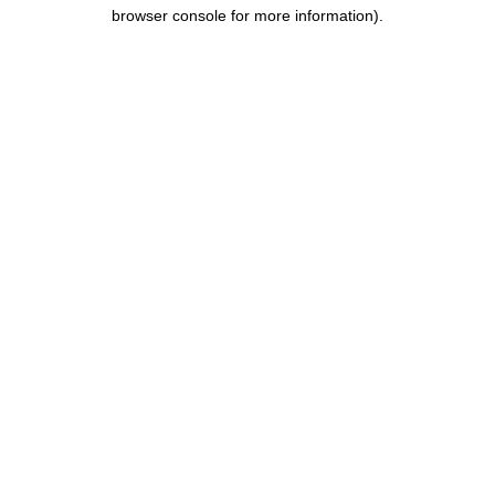
browser console for more information).