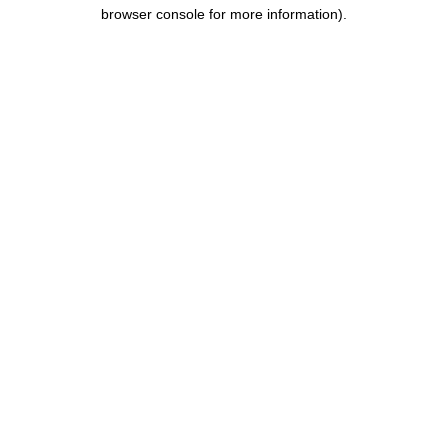
browser console for more information).