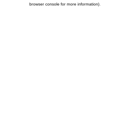
browser console for more information).