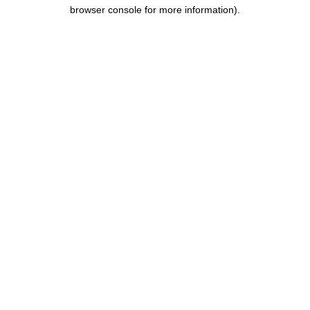
browser console for more information).