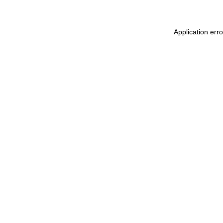
Application err