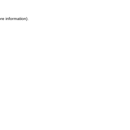
re information).