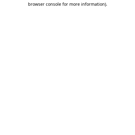
browser console for more information).