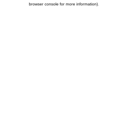
browser console for more information).