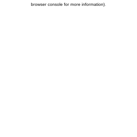
browser console for more information).