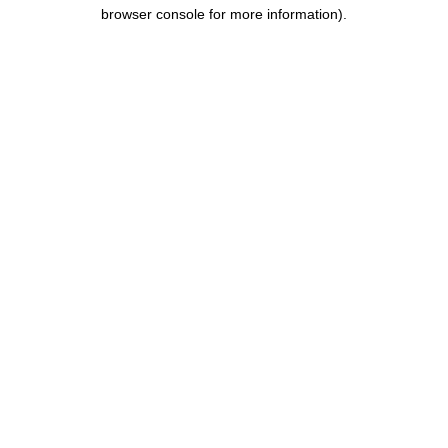
browser console for more information).