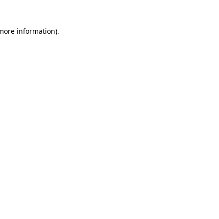
 more information).