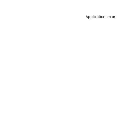
Application error: