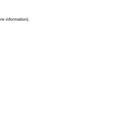
re information).