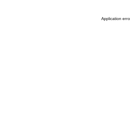
Application err