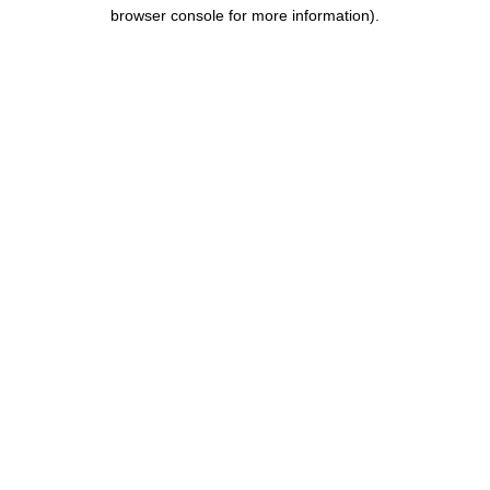
browser console for more information).