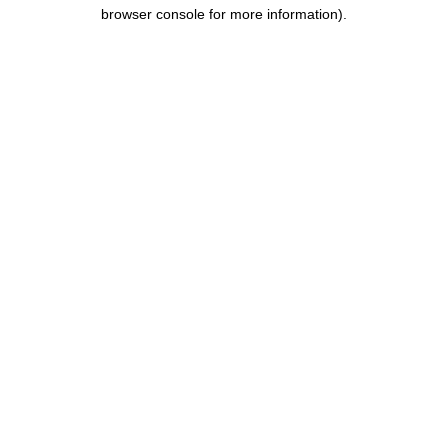
browser console for more information).