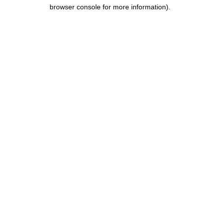
browser console for more information).