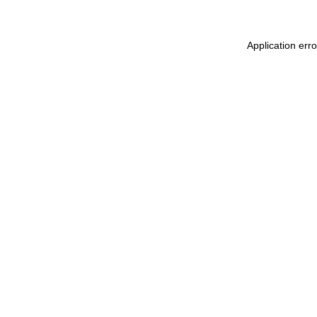
Application err