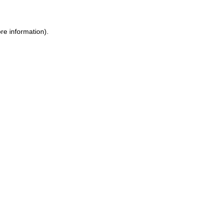
re information).