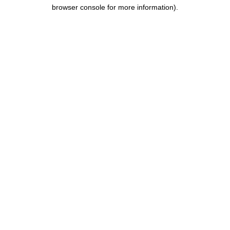
browser console for more information).