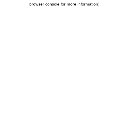
browser console for more information).