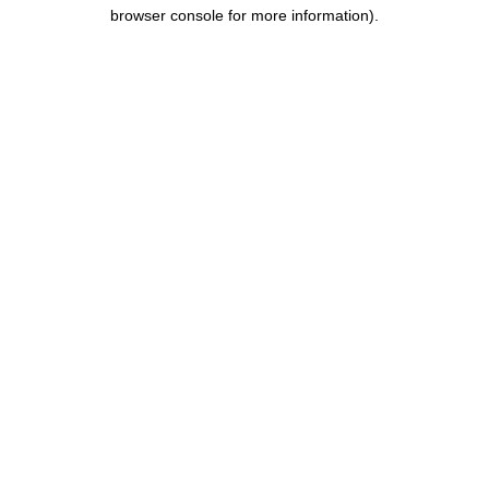
browser console for more information).