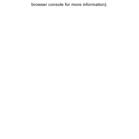
browser console for more information).