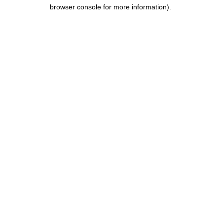
browser console for more information).