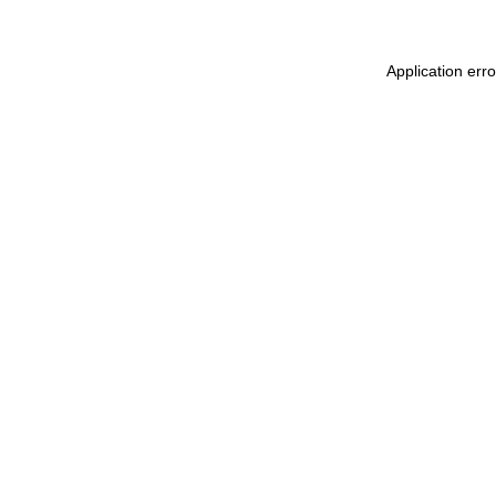
Application err