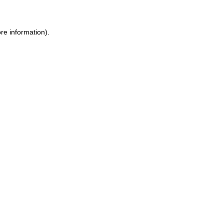
re information).