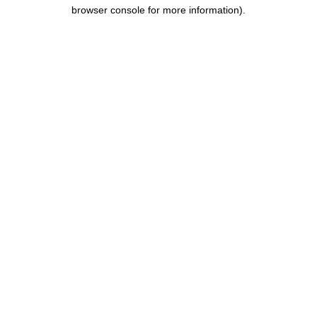
browser console for more information).