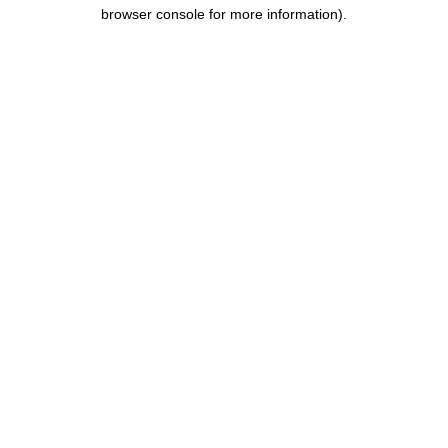
browser console for more information).