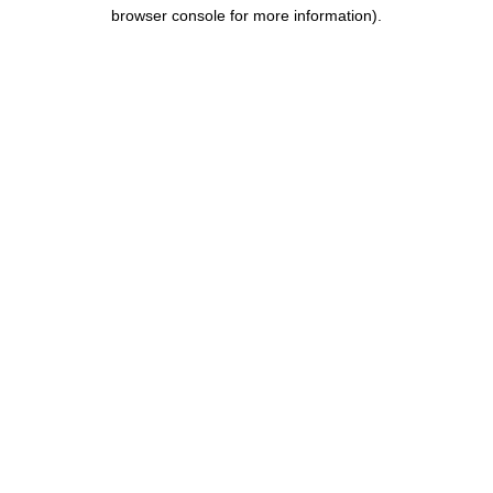
browser console for more information).