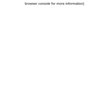
browser console for more information).