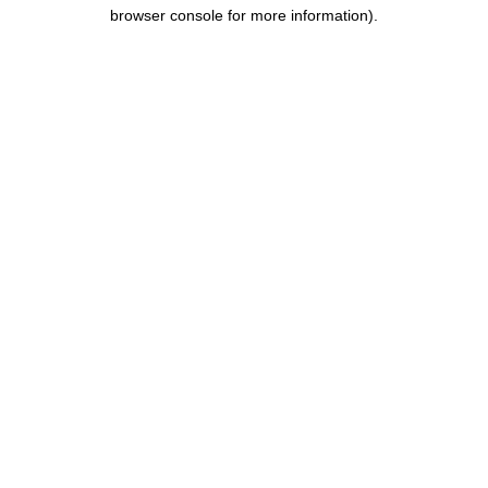
browser console for more information).