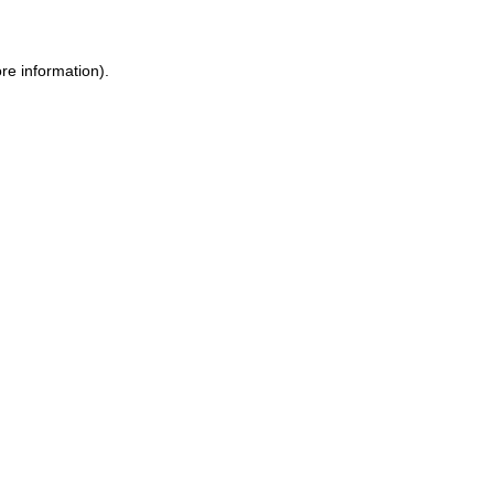
re information).