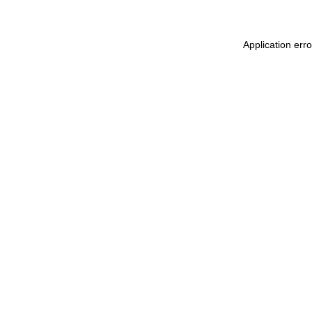
Application err