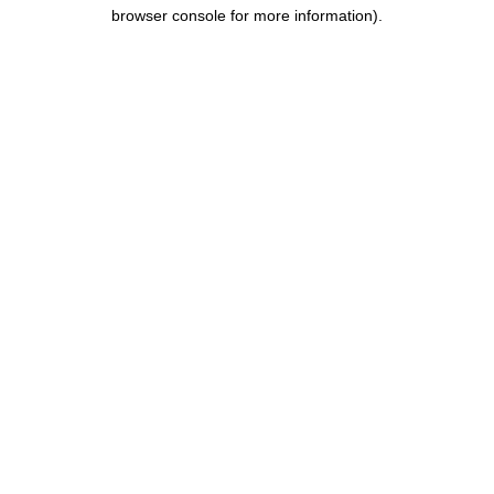
browser console for more information).